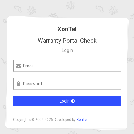
XonTel
Warranty Portal Check
Login
Login
Copyrights © 2004-2026 Developed by
XonTel